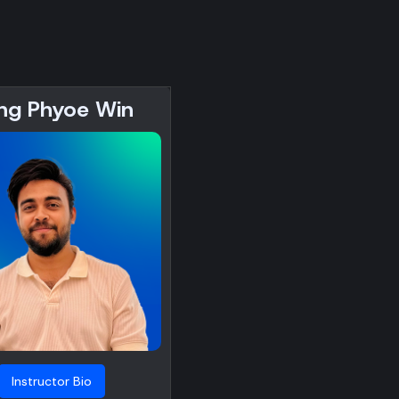
ng Phyoe Win
Instructor Bio