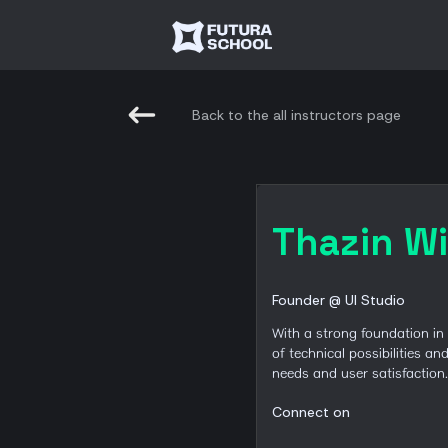
Back to the all instructors page
Thazin W
Founder @ UI Studio
With a strong foundation in 
of technical possibilities a
needs and user satisfaction.
Connect on