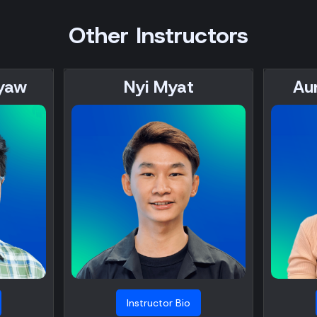
Other Instructors
yaw
Nyi Myat
Au
Instructor Bio