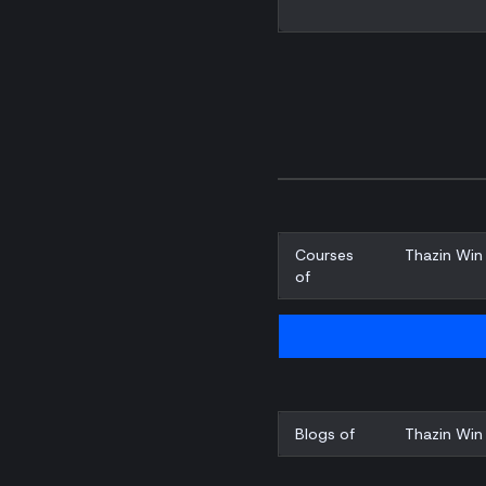
Courses
Thazin Win
of
Blogs of
Thazin Win