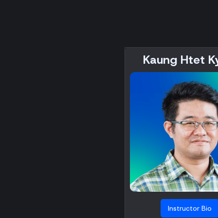
Kaung Htet K
Instructor Bio